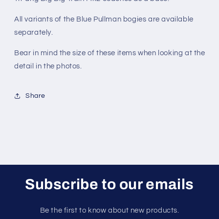
All variants of the Blue Pullman bogies are available
separately.
Bear in mind the size of these items when looking at the
detail in the photos.
Share
Subscribe to our emails
Be the first to know about new products.