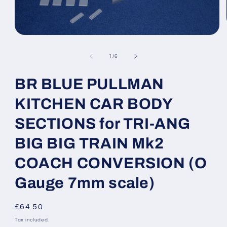
Open
media
1
of
1
/
6
in
modal
BR BLUE PULLMAN
KITCHEN CAR BODY
SECTIONS for TRI-ANG
BIG BIG TRAIN Mk2
COACH CONVERSION (O
Gauge 7mm scale)
Regular
£64.50
price
Tax included.