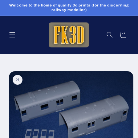
Skip to
Welcome to the home of quality 3d prints (for the discerning
content
railway modeller)
Cart
Skip to
product
information