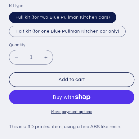
Kit type
Full kit (for two Blue Pullman Kitchen cars)
Half kit (for one Blue Pullman Kitchen car only)
Quantity
Decrease
Increase
quantity
quantity
for
for
BR
BR
Add to cart
BLUE
BLUE
PULLMAN
PULLMAN
KITCHEN
KITCHEN
CAR
CAR
BODY
BODY
More payment options
SECTIONS
SECTIONS
for
for
This is a 3D printed item, using a fine ABS like resin.
TRI-
TRI-
ANG
ANG