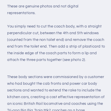
These are genuine photos and not digital
representations.
You simply need to cut the coach body, with a straight
perpendicular cut, between the 4th and 5th windows
(counted from the non toilet end) and remove the coach
end from the toilet end. Then add a strip of plasticard to
the inside edge of the coach parts to form a lip and
attach the three parts together (see photo 2).
These body sections were commissioned by a customer
who had bought the cab fronts and power car body
sections and wanted to extend the rake to include the
kitchen cars, creating a cost effective representation of
an iconic British Rail locomotive and coaches using the
Tri-ang Big Big Train Mk2 coaches as a base.