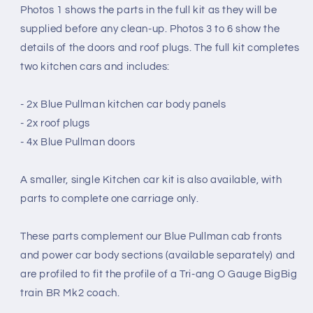
Photos 1 shows the parts in the full kit as they will be
BIG
BIG
BIG
BIG
supplied before any clean-up. Photos 3 to 6 show the
TRAIN
TRAIN
details of the doors and roof plugs. The full kit completes
Mk2
Mk2
two kitchen cars and includes:
COACH
COACH
CONVERSION
CONVERSION
(O
(O
- 2x Blue Pullman kitchen car body panels
Gauge
Gauge
- 2x roof plugs
7mm
7mm
- 4x Blue Pullman doors
scale)
scale)
A smaller, single Kitchen car kit is also available, with
parts to complete one carriage only.
These parts complement our Blue Pullman cab fronts
and power car body sections (available separately) and
are profiled to fit the profile of a Tri-ang O Gauge BigBig
train BR Mk2 coach.