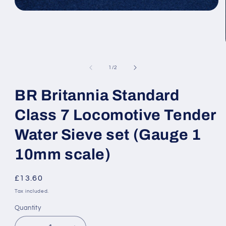
Open
media
1
in
modal
of
1
/
2
BR Britannia Standard
Class 7 Locomotive Tender
Water Sieve set (Gauge 1
10mm scale)
Regular
£13.60
price
Tax included.
Quantity