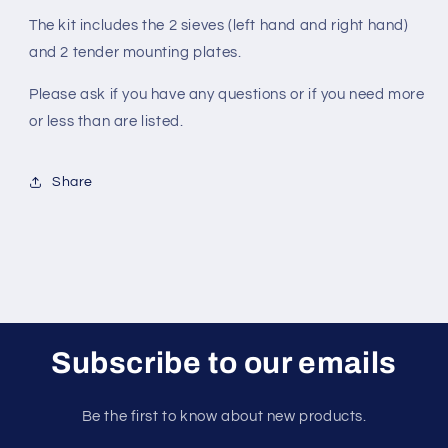
The kit includes the 2 sieves (left hand and right hand)
and 2 tender mounting plates.
Please ask if you have any questions or if you need more
or less than are listed.
Share
Subscribe to our emails
Be the first to know about new products.