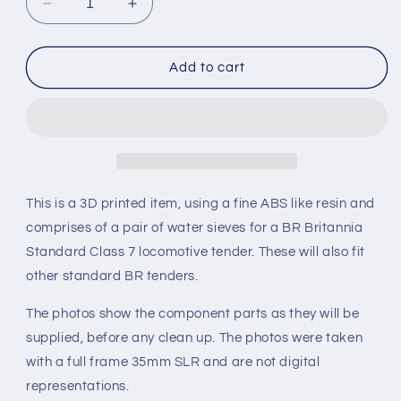
Decrease
Increase
quantity
quantity
for
for
BR
BR
Add to cart
Britannia
Britannia
Standard
Standard
Class
Class
7
7
Locomotive
Locomotive
Tender
Tender
Water
Water
This is a 3D printed item, using a fine ABS like resin and
Sieve
Sieve
comprises of a pair of water sieves for a BR Britannia
set
set
Standard Class 7 locomotive tender. These will also fit
(Gauge
(Gauge
1
1
other standard BR tenders.
10mm
10mm
scale)
scale)
The photos show the component parts as they will be
supplied, before any clean up. The photos were taken
with a full frame 35mm SLR and are not digital
representations.