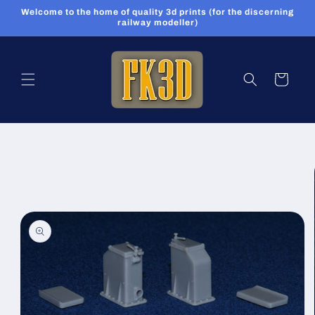
Skip to
Welcome to the home of quality 3d prints (for the discerning
content
railway modeller)
Cart
Skip to
product
information