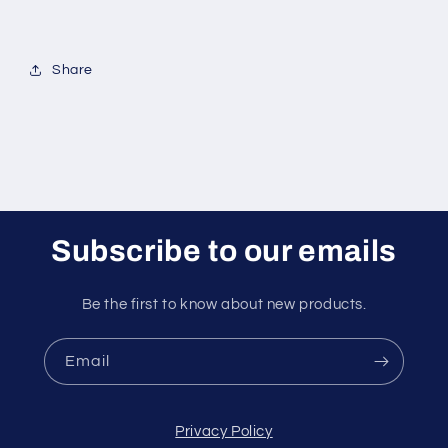
Share
Subscribe to our emails
Be the first to know about new products.
Email
Privacy Policy