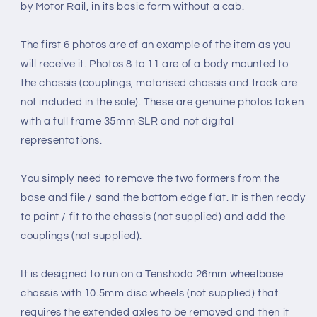
by Motor Rail, in its basic form without a cab.
The first 6 photos are of an example of the item as you
will receive it. Photos 8 to 11 are of a body mounted to
the chassis (couplings, motorised chassis and track are
not included in the sale). These are genuine photos taken
with a full frame 35mm SLR and not digital
representations.
You simply need to remove the two formers from the
base and file / sand the bottom edge flat. It is then ready
to paint / fit to the chassis (not supplied) and add the
couplings (not supplied).
It is designed to run on a Tenshodo 26mm wheelbase
chassis with 10.5mm disc wheels (not supplied) that
requires the extended axles to be removed and then it