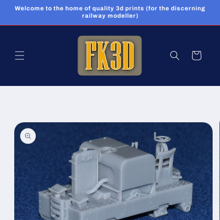
Skip to
Welcome to the home of quality 3d prints (for the discerning
content
railway modeller)
Cart
Skip to
product
information