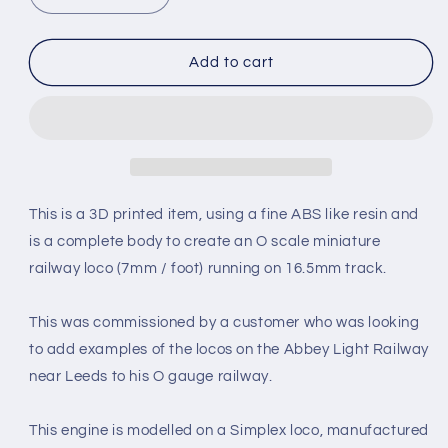
quantity
quantity
for
for
SIMPLEX
SIMPLEX
Add to cart
20/28HP
20/28HP
PLATE-
PLATE-
FRAME
FRAME
NARROW
NARROW
GAUGE
GAUGE
DIESEL
DIESEL
[4A]
[4A]
This is a 3D printed item, using a fine ABS like resin and
(BODY
(BODY
is a complete body to create an O scale miniature
ONLY)
ONLY)
railway loco (7mm / foot) running on 16.5mm track.
(O16.5
(O16.5
Gauge
Gauge
7mm
7mm
This was commissioned by a customer who was looking
scale)
scale)
to add examples of the locos on the Abbey Light Railway
near Leeds to his O gauge railway.
This engine is modelled on a Simplex loco, manufactured