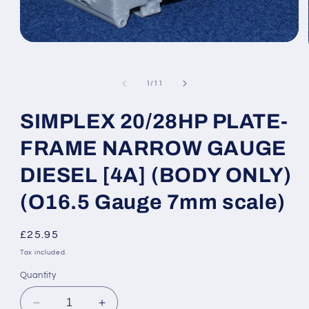
Open
media
1
in
of
1
/
11
modal
SIMPLEX 20/28HP PLATE-
FRAME NARROW GAUGE
DIESEL [4A] (BODY ONLY)
(O16.5 Gauge 7mm scale)
Regular
£25.95
price
Tax included.
Quantity
Decrease
Increase