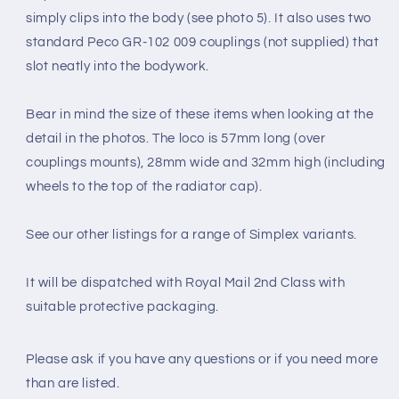
simply clips into the body (see photo 5). It also uses two
standard Peco GR-102 009 couplings (not supplied) that
slot neatly into the bodywork.
Bear in mind the size of these items when looking at the
detail in the photos. The loco is 57mm long (over
couplings mounts), 28mm wide and 32mm high (including
wheels to the top of the radiator cap).
See our other listings for a range of Simplex variants.
It will be dispatched with Royal Mail 2nd Class with
suitable protective packaging.
Please ask if you have any questions
or if you need more
than are listed.