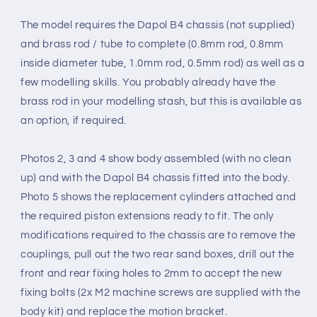
The model requires the Dapol B4 chassis (not supplied)
and brass rod / tube to complete (0.8mm rod, 0.8mm
inside diameter tube, 1.0mm rod, 0.5mm rod) as well as a
few modelling skills.
You
probably already
have the
brass rod in your modelling stash, but this
is available as
an option, if required.
Photos 2, 3 and 4 show body assembled (with no clean
up) and with the Dapol B4 chassis fitted into the body.
Photo 5 shows the replacement cylinders attached and
the required piston extensions ready to fit. The only
modifications required to the chassis are to remove the
couplings, pull out the two rear sand boxes, drill out the
front and rear fixing holes to 2mm to accept the new
fixing bolts (2x M2 machine screws are supplied with the
body kit) and replace the motion bracket.