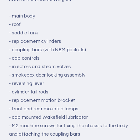
- main body
- roof
- saddle tank
- replacement cylinders
- coupling bars (with NEM pockets)
- cab controls
- injectors and steam valves
- smokebox door locking assembly
- reversing lever
- cylinder tail rods
- replacement motion bracket
- front and rear mounted lamps
- cab mounted Wakefield lubricator
- M2
machine screws
for fixing the chassis to the body
and attaching the coupling bars