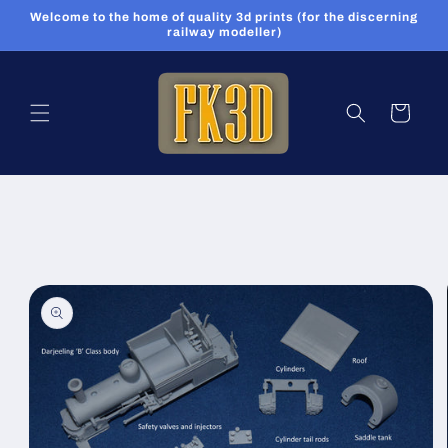
Skip to
Welcome to the home of quality 3d prints (for the discerning
content
railway modeller)
Cart
Skip to
product
information