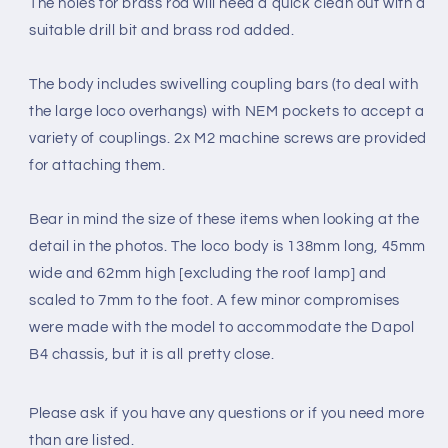
The holes for brass rod will need a quick clean out with a
suitable drill bit and brass rod added.
The body includes swivelling coupling bars (to deal with
the large loco overhangs) with NEM pockets to accept a
variety of couplings. 2x M2
machine screws
are provided
for attaching them.
Bear in mind the size of these items when looking at the
detail in the photos. The loco body is 138mm long, 45mm
wide and 62mm high [excluding the roof lamp] and
scaled to 7mm to the foot. A few minor compromises
were made with the model to accommodate the Dapol
B4 chassis, but it is all pretty close.
Please ask if you have any questions
or if you need more
than are listed.