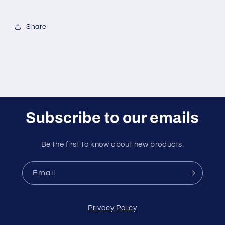
Share
Subscribe to our emails
Be the first to know about new products.
Email
Privacy Policy