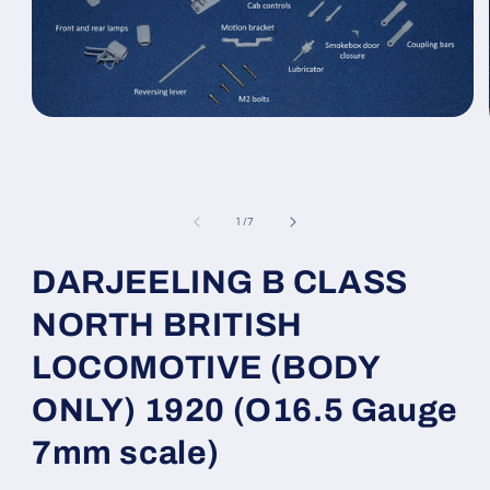
Open
media
1
in
modal
of
1
/
7
DARJEELING B CLASS
NORTH BRITISH
LOCOMOTIVE (BODY
ONLY) 1920 (O16.5 Gauge
7mm scale)