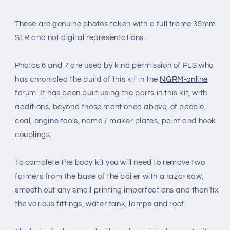
These are genuine photos taken with a full frame 35mm
SLR and not digital representations.
Photos 6 and 7 are used by kind permission of PLS who
has chronicled the build of this kit in the
NGRM-online
forum. It has been built using the parts in this kit, with
additions, beyond those mentioned above, of people,
coal, engine tools, name / maker plates, paint and hook
couplings.
To complete the body kit you will need to remove two
formers from the base of the boiler with a razor saw,
smooth out any small printing imperfections and then fix
the various fittings, water tank, lamps and roof.