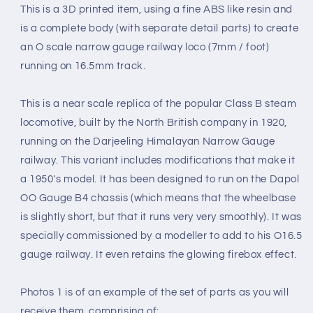
ONLY)
ONLY)
This is a 3D printed item, using a fine ABS like resin and
1920
1920
is a complete body (with separate detail parts) to create
(O16.5
(O16.5
an O scale narrow gauge railway loco (7mm / foot)
Gauge
Gauge
7mm
7mm
running on 16.5mm track.
scale)
scale)
This is a near scale replica of the popular Class B steam
locomotive, built by the North British company in 1920,
running on the Darjeeling Himalayan Narrow Gauge
railway. This variant includes modifications that make it
a 1950's model. It has been designed to run on the Dapol
OO Gauge B4 chassis (which means that the wheelbase
is slightly short, but that it runs very very smoothly). It was
specially commissioned by a modeller to add to his O16.5
gauge railway. It even retains the glowing firebox effect.
Photos 1 is of an example of the set of parts as you will
receive them, comprising of: