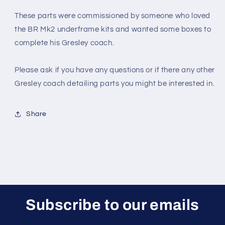
These parts were commissioned by someone who loved
the BR Mk2 underframe kits and wanted some boxes to
complete his Gresley coach.
Please ask if you have any questions or if there any other
Gresley coach detailing parts you might be interested in.
Share
Subscribe to our emails