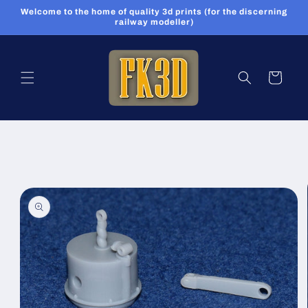
Skip to
Welcome to the home of quality 3d prints (for the discerning
content
railway modeller)
Cart
Skip to
product
information