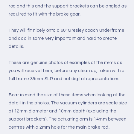
rod and this and the support brackets can be angled as
required to fit with the brake gear.
They will fit nicely onto a 60' Gresley coach underframe
and add in some very important and hard to create
details.
These are genuine photos of examples of the items as
you will receive them, before any clean up, taken with a
full frame 35mm SLR and not digital representations.
Bear in mind the size of these items when looking at the
detail in the photos. The vacuum cylinders are scale size
at 12mm diameter and 10mm depth (excluding the
support brackets). The actuating arm is 14mm between
centres with a 2mm hole for the main brake rod.