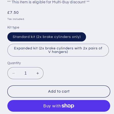
** This item is eligible for Multi-Buy discount **
Regular
£7.50
price
Tax included.
Kit type
Standard kit (2x brake cylinders only)
Expanded kit (2x brake cylinders with 2x pairs of
V hangers)
Quantity
Decrease
Increase
quantity
quantity
for
for
GRESLEY
GRESLEY
Add to cart
COACH
COACH
VACUUM
VACUUM
BRAKE
BRAKE
CYLINDER
CYLINDER