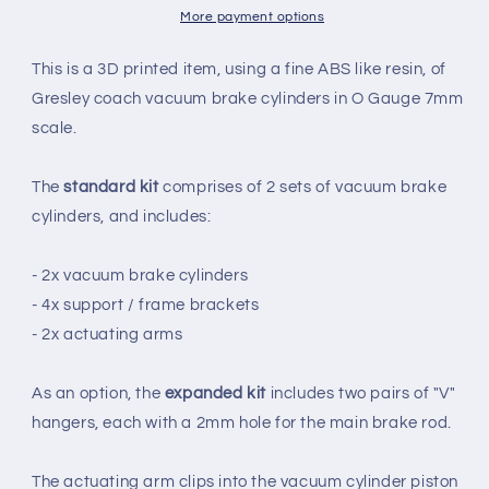
SET
SET
More payment options
(X2)
(X2)
-
-
This is a 3D printed item, using a fine ABS like resin, of
LNER
LNER
Gresley coach vacuum brake cylinders in O Gauge 7mm
(O
(O
scale.
Gauge
Gauge
7mm
7mm
scale)
scale)
The
standard kit
comprises of 2 sets of vacuum brake
cylinders, and includes:
- 2x vacuum brake cylinders
- 4x support / frame brackets
- 2x actuating arms
As an option, the
expanded kit
includes two pairs of "V"
hangers, each with a 2mm hole for the main brake rod.
The actuating arm clips into the vacuum cylinder piston