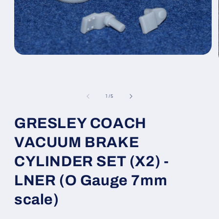
Open
media
1
in
modal
of
1
/
5
GRESLEY COACH
VACUUM BRAKE
CYLINDER SET (X2) -
LNER (O Gauge 7mm
scale)