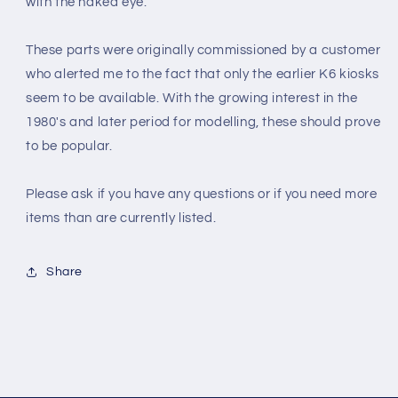
with the naked eye.
These parts were originally commissioned by a customer
who alerted me to the fact that only the earlier K6 kiosks
seem to be available. With the growing interest in the
1980's and later period for modelling, these should prove
to be popular
.
Please ask if you have any questions or if you need more
items than are currently listed.
Share