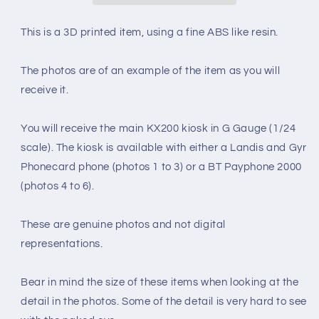
DETAILED
DETAILED
1990&#39;s
1990&#39;s
This is a 3D printed item, using a fine ABS like resin.
INTERIOR
INTERIOR
(G
(G
The photos are of an example of the item as you will
Gauge
Gauge
1/24
1/24
receive it.
scale)
scale)
You will receive the main KX200 kiosk in G Gauge (1/24
scale). The kiosk is available with either a Landis and Gyr
Phonecard phone (photos 1 to 3) or a BT Payphone 2000
(photos 4 to 6).
These are genuine photos and not digital
representations.
Bear in mind the size of these items when looking at the
detail in the photos. Some of the detail is very hard to see