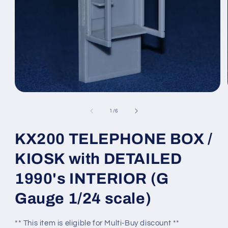
Open
media
1
of
1
/
6
in
modal
KX200 TELEPHONE BOX /
KIOSK with DETAILED
1990's INTERIOR (G
Gauge 1/24 scale)
** This item is eligible for Multi-Buy discount **