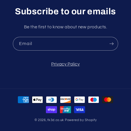
Subscribe to our emails
Be the first to know about new products.
Email
Privacy Policy
Payment
methods
© 2026,
fk3d.co.uk
Powered by Shopify