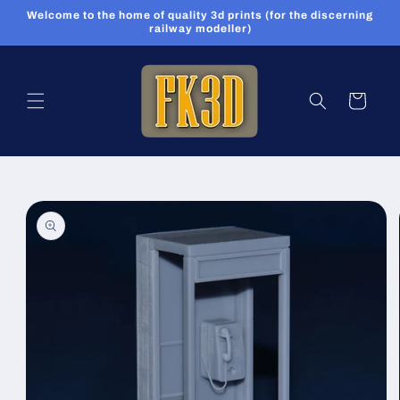
Skip to
Welcome to the home of quality 3d prints (for the discerning
content
railway modeller)
Cart
Skip to
product
information