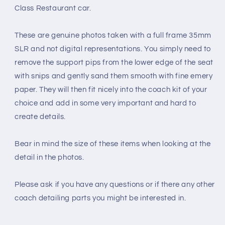
Class Restaurant car.
These are genuine photos taken with a full frame 35mm
SLR and not digital representations. You simply need to
remove the support pips from the lower edge of the seat
with snips and gently sand them smooth with fine emery
paper. They will then fit nicely into the coach kit of your
choice and add in some very important and hard to
create details.
Bear in mind the size of these items when looking at the
detail in the photos.
Please ask if you have any questions or if there any other
coach detailing parts you might be interested in.