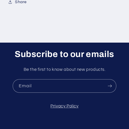
Share
Subscribe to our emails
Be the first to know about new products.
Email
Privacy Policy