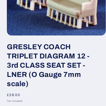
Open
media
1
GRESLEY COACH
in
modal
TRIPLET DIAGRAM 12 -
3rd CLASS SEAT SET -
LNER (O Gauge 7mm
scale)
Regular
£28.00
price
Tax included.