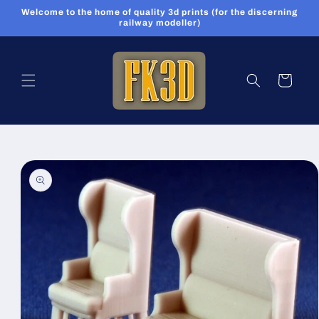
Skip to
Welcome to the home of quality 3d prints (for the discerning
content
railway modeller)
Cart
Skip to
product
information