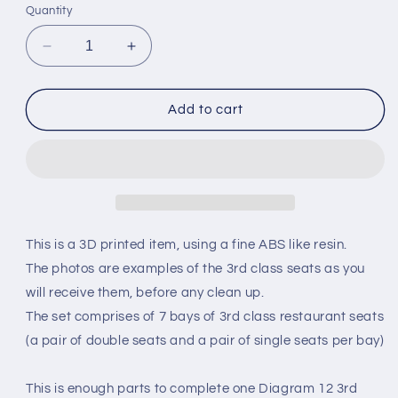
Quantity
Decrease
Increase
quantity
quantity
for
for
GRESLEY
GRESLEY
Add to cart
COACH
COACH
TRIPLET
TRIPLET
DIAGRAM
DIAGRAM
12
12
-
-
3rd
3rd
CLASS
CLASS
This is a 3D printed item, using a fine ABS like resin.
SEAT
SEAT
The photos are examples of the 3rd class seats as you
SET
SET
will receive them, before any clean up.
-
-
LNER
LNER
The set comprises of 7 bays of 3rd class restaurant seats
(O
(O
(a pair of double seats and a pair of single seats per bay)
Gauge
Gauge
7mm
7mm
scale)
scale)
This is enough parts to complete one Diagram 12 3rd