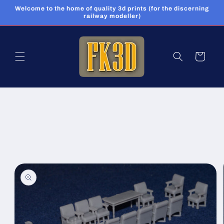
Skip to
Welcome to the home of quality 3d prints (for the discerning
content
railway modeller)
Cart
Skip to
product
information