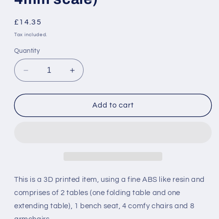
Regular
£14.35
price
Tax included.
Quantity
Decrease
Increase
quantity
quantity
for
for
NER
NER
Add to cart
/
/
KWVR
KWVR
INSPECTION
INSPECTION
SALOON
SALOON
SEATS
SEATS
and
and
TABLES
TABLES
This is a 3D printed item, using a fine ABS like resin and
-
-
comprises of 2 tables (one folding table and one
RAILWAY
RAILWAY
extending table), 1 bench seat, 4 comfy chairs and 8
CHILDREN
CHILDREN
(OO
(OO