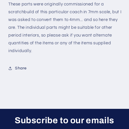
These parts were originally commissioned for a
scratchbuild of this particular coach in 7mm scale, but I
was asked to convert them to 4mm... and so here they
are. The individual parts might be suitable for other
period interiors, so please ask if you want alternate
quantities of the items or any of the items supplied
individually
.
Share
Subscribe to our emails