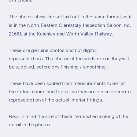
armchairs.
Gauge
Gauge
4mm
4mm
The photos show the set laid out in the same format as it
scale)
scale)
is in the
North Eastern Clerestory Inspection Saloon, no.
21661 at the Keighley and Worth Valley Railway.
These are genuine photos and not digital
representations. The photos of the seats are as they will
be supplied, before any finishing / smoothing.
These have been scaled from measurements taken of
the actual chairs and tables, so they are a nice accurate
representation of the actual interior fittings.
Bear in mind the size of these items when looking at the
detail in the photos.