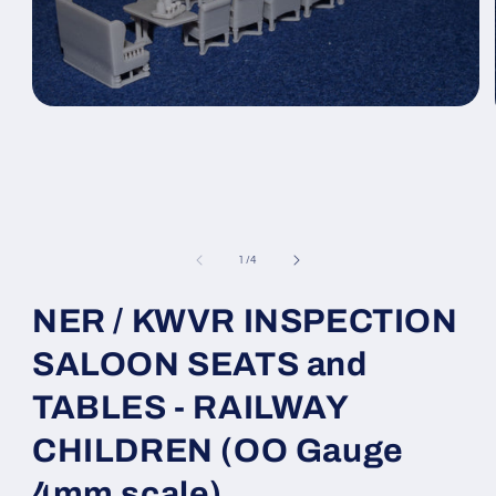
Open
media
1
in
modal
of
1
/
4
NER / KWVR INSPECTION
SALOON SEATS and
TABLES - RAILWAY
CHILDREN (OO Gauge
4mm scale)